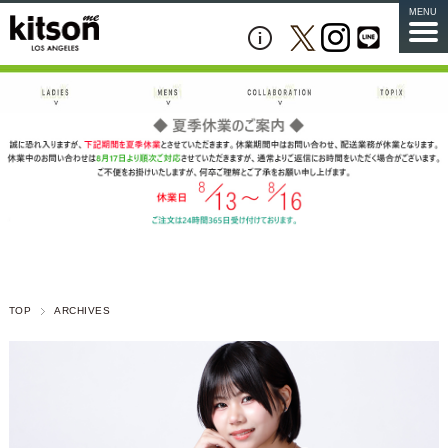
MENU
TOP
ARCHIVES