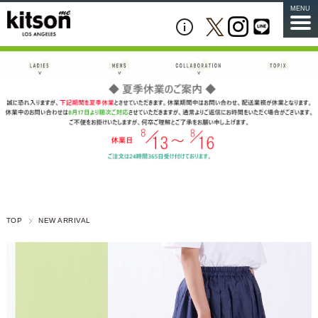
MENU
TOP
NEW ARRIVAL