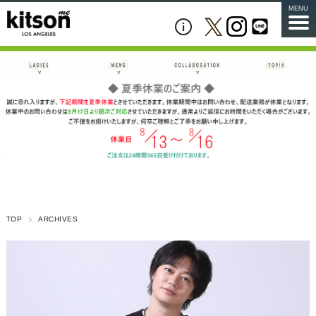
MENU
TOP
ARCHIVES