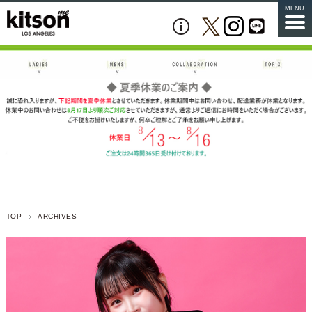
MENU
TOP
ARCHIVES