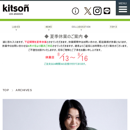
MENU
TOP
ARCHIVES