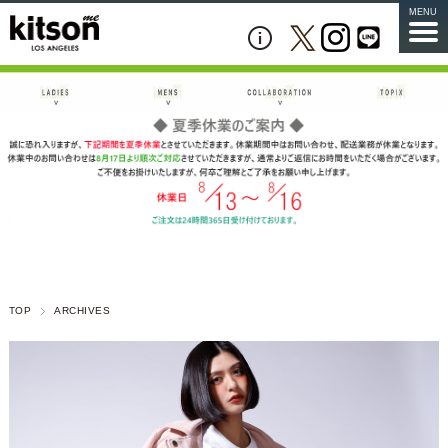
MENU
TOP
ARCHIVES