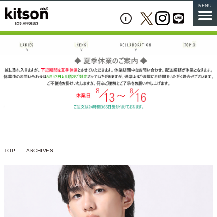
MENU
TOP
ARCHIVES