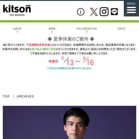
MENU
TOP
ARCHIVES